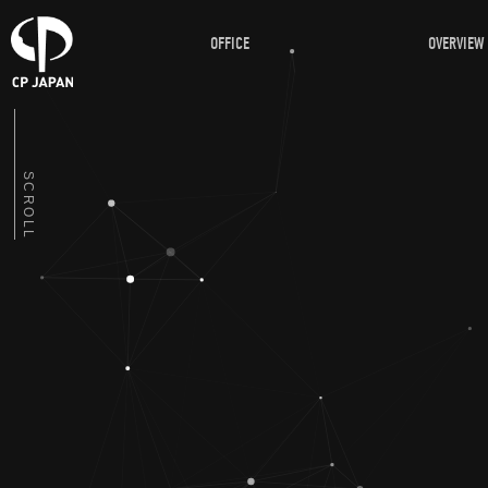
OFFICE
OVERVIEW
SCROLL