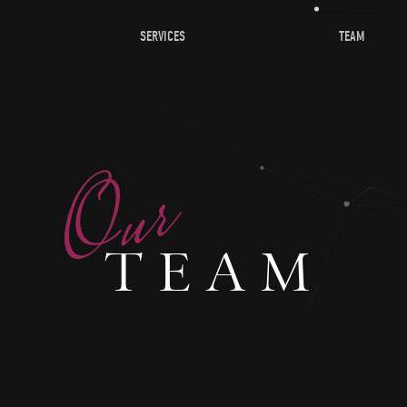
SERVICES
TEAM
TEAM