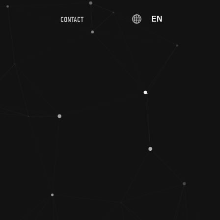
EN
CONTACT