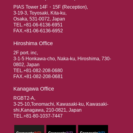
PIAS Tower 14F・15F (Reception),
3-19-3, Toyosaki, Kita-ku,
Osaka, 531-0072, Japan
TEL.+81-06-6136-6951
FAX.+81-06-6136-6952
Hiroshima Office
2F port. inc,
3-1-5 Honkawa-cho, Naka-ku, Hiroshima, 730-
0802, Japan
TEL.+81-082-208-0680
FAX.+81-082-208-0681
Kanagawa Office
RGBT2-A,
3-25-10,Tonomachi, Kawasaki-ku, Kawasaki-
shi,Kanagawa, 210-0821, Japan
TEL.+81-80-1037-7447