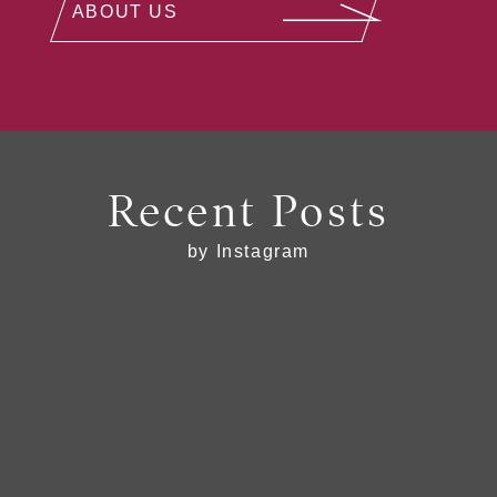
ABOUT US
Recent Posts
by Instagram