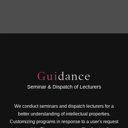
?>
Gui
dance
Seminar & Dispatch of Lecturers
We conduct seminars and dispatch lecturers for a
better understanding of intellectual properties.
Customizing programs in response to a user's request