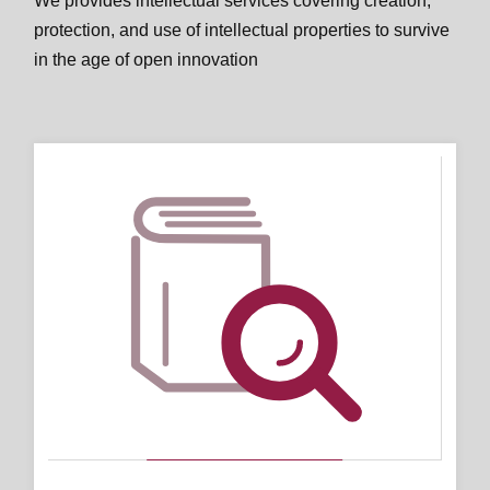
We provides intellectual services covering creation,
protection, and use of intellectual properties to survive
in the age of open innovation