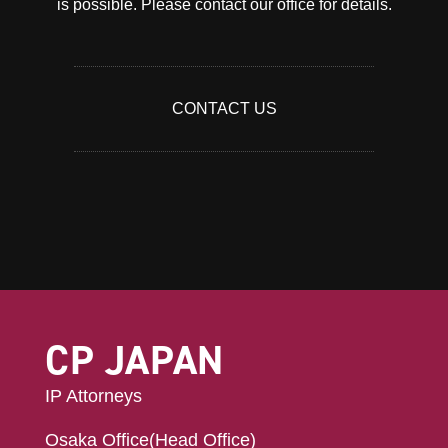
is possible. Please contact our office for details.
CONTACT US
CP JAPAN
IP Attorneys
Osaka Office(Head Office)