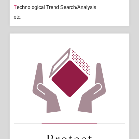
Technological Trend Search/Analysis
etc.