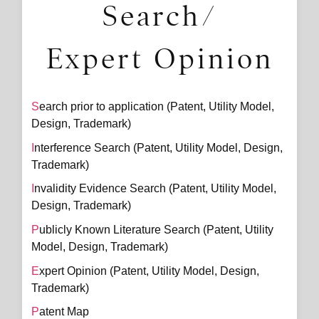
Search/
Expert Opinion
Search prior to application (Patent, Utility Model,
Design, Trademark)
Interference Search (Patent, Utility Model, Design,
Trademark)
Invalidity Evidence Search (Patent, Utility Model,
Design, Trademark)
Publicly Known Literature Search (Patent, Utility
Model, Design, Trademark)
Expert Opinion (Patent, Utility Model, Design,
Trademark)
Patent Map