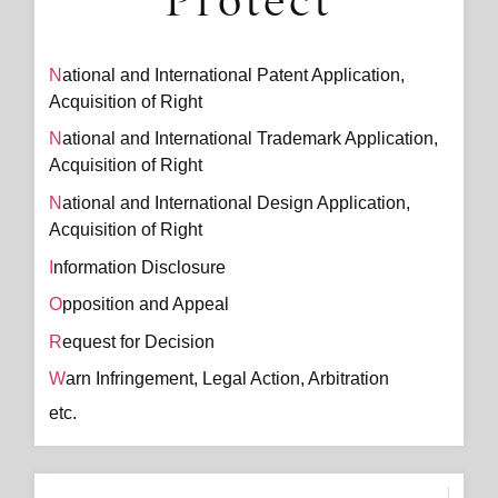
Protect
National and International Patent Application,
Acquisition of Right
National and International Trademark Application,
Acquisition of Right
National and International Design Application,
Acquisition of Right
Information Disclosure
Opposition and Appeal
Request for Decision
Warn Infringement, Legal Action, Arbitration
etc.