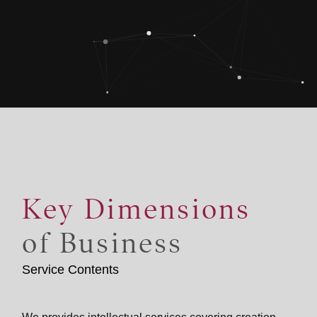
Key Dimensions
of Business
Service Contents