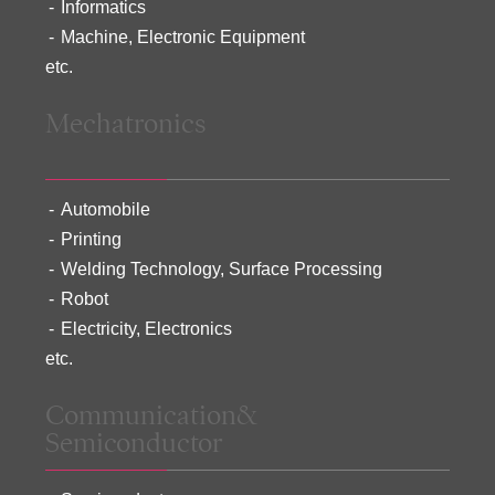
Informatics
Machine, Electronic Equipment
etc.
Mechatronics
Automobile
Printing
Welding Technology, Surface Processing
Robot
Electricity, Electronics
etc.
Communication&
Semiconductor