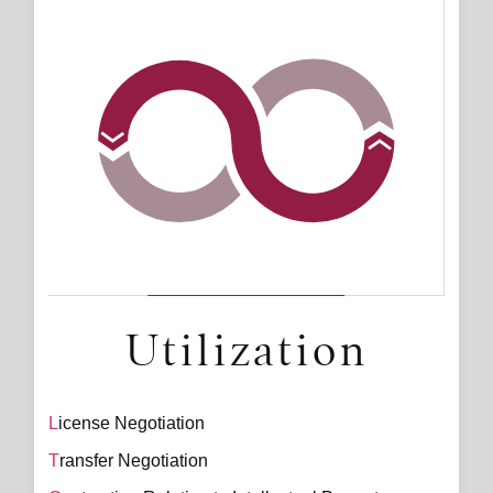
Utilization
License Negotiation
Transfer Negotiation