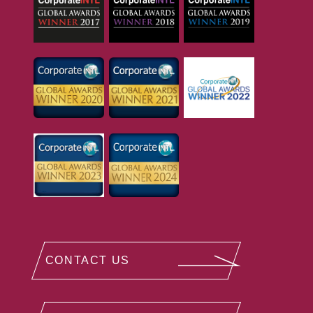
CONTACT US