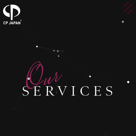
SERVICES