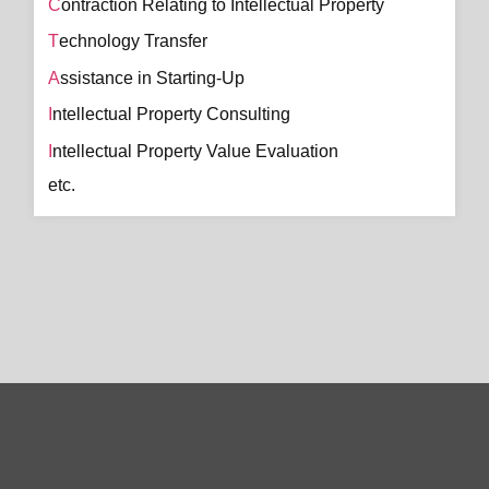
Contraction Relating to Intellectual Property
Technology Transfer
Assistance in Starting-Up
Intellectual Property Consulting
Intellectual Property Value Evaluation
etc.