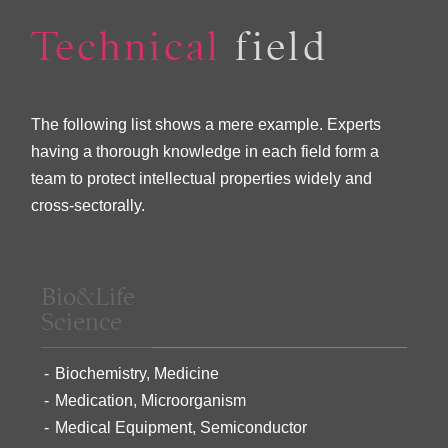
Technical
field
The following list shows a mere example. Experts
having a thorough knowledge in each field form a
team to protect intellectual properties widely and
cross-sectorally.
Bio&Life
Science
Biochemistry, Medicine
Medication, Microorganism
Medical Equipment, Semiconductor