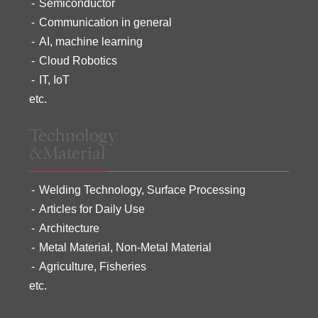
Semiconductor
Communication in general
AI, machine learning
Cloud Robotics
IT, IoT
etc.
Technology
&Material
Welding Technology, Surface Processing
Articles for Daily Use
Architecture
Metal Material, Non-Metal Material
Agriculture, Fisheries
etc.