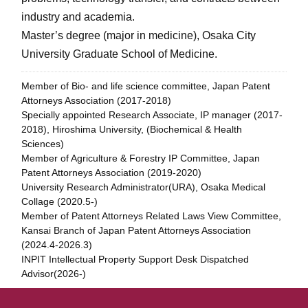
industry and academia.
Master’s degree (major in medicine), Osaka City
University Graduate School of Medicine.
Member of Bio- and life science committee, Japan Patent
Attorneys Association (2017-2018)
Specially appointed Research Associate, IP manager (2017-
2018), Hiroshima University, (Biochemical & Health
Sciences)
Member of Agriculture & Forestry IP Committee, Japan
Patent Attorneys Association (2019-2020)
University Research Administrator(URA), Osaka Medical
Collage (2020.5-)
Member of Patent Attorneys Related Laws View Committee,
Kansai Branch of Japan Patent Attorneys Association
(2024.4-2026.3)
INPIT Intellectual Property Support Desk Dispatched
Advisor(2026-)