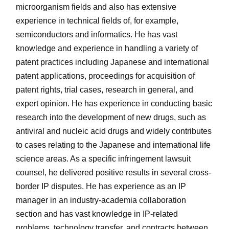
microorganism fields and also has extensive
experience in technical fields of, for example,
semiconductors and informatics. He has vast
knowledge and experience in handling a variety of
patent practices including Japanese and international
patent applications, proceedings for acquisition of
patent rights, trial cases, research in general, and
expert opinion. He has experience in conducting basic
research into the development of new drugs, such as
antiviral and nucleic acid drugs and widely contributes
to cases relating to the Japanese and international life
science areas. As a specific infringement lawsuit
counsel, he delivered positive results in several cross-
border IP disputes. He has experience as an IP
manager in an industry-academia collaboration
section and has vast knowledge in IP-related
problems, technology transfer, and contracts between