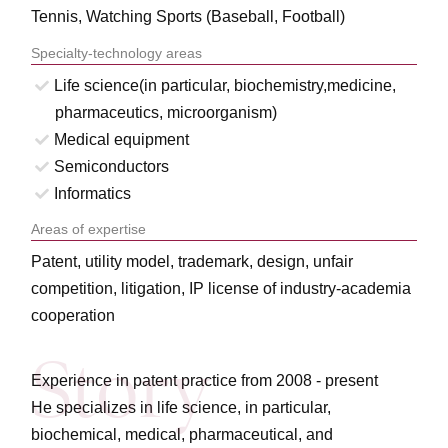
Tennis, Watching Sports (Baseball, Football)
Specialty-technology areas
Life science(in particular, biochemistry,medicine,
pharmaceutics, microorganism)
Medical equipment
Semiconductors
Informatics
Areas of expertise
Patent, utility model, trademark, design, unfair
competition, litigation, IP license of industry-academia
cooperation
Experience in patent practice from 2008 - present
He specializes in life science, in particular,
biochemical, medical, pharmaceutical, and