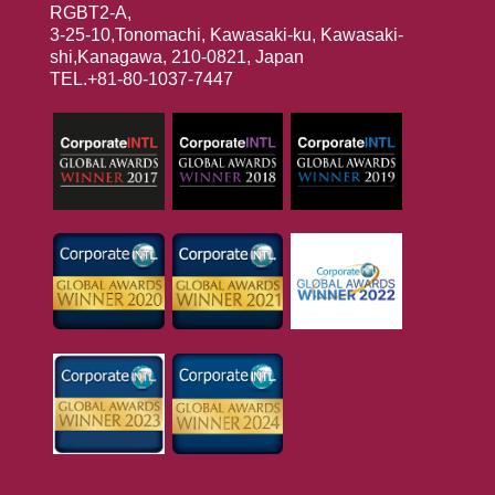
RGBT2-A,
3-25-10,Tonomachi, Kawasaki-ku, Kawasaki-
shi,Kanagawa, 210-0821, Japan
TEL.+81-80-1037-7447