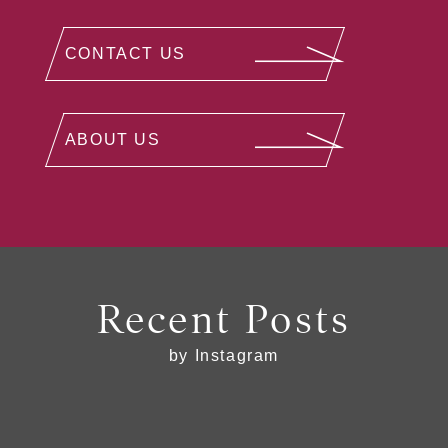
CONTACT US
ABOUT US
Recent Posts
by Instagram