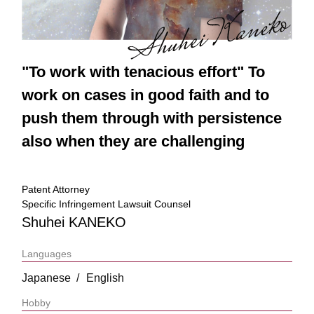
"To work with tenacious effort"
To
work on cases in good faith and to
push them through with persistence
also when they are challenging
Patent Attorney
Specific Infringement Lawsuit Counsel
Shuhei KANEKO
Languages
Japanese
English
Hobby