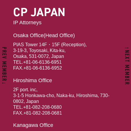
CP JAPAN
IP Attorneys
Osaka Office(Head Office)
PIAS Tower 14F・15F (Reception),
↑NEXT MEMBER
PREV MEMBER↓
3-19-3, Toyosaki, Kita-ku,
Osaka, 531-0072, Japan
TEL.+81-06-6136-6951
FAX.+81-06-6136-6952
Hiroshima Office
2F port. inc,
3-1-5 Honkawa-cho, Naka-ku, Hiroshima, 730-
0802, Japan
TEL.+81-082-208-0680
FAX.+81-082-208-0681
Kanagawa Office