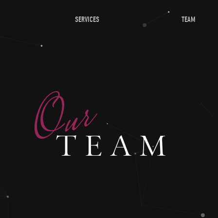
SERVICES
TEAM
TEAM