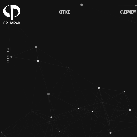
OFFICE
OVERVIEW
SCROLL