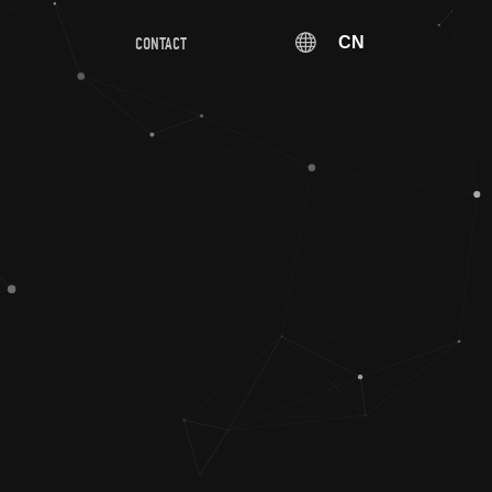
CN
CONTACT