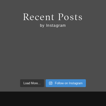
Recent Posts
by Instagram
Load More...
Follow on Instagram