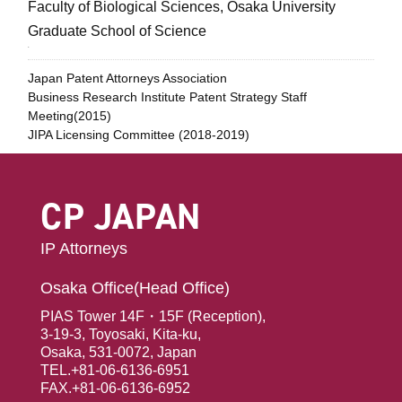
Faculty of Biological Sciences, Osaka University
Graduate School of Science
.
Japan Patent Attorneys Association
Business Research Institute Patent Strategy Staff
Meeting(2015)
JIPA Licensing Committee (2018-2019)
CP JAPAN
IP Attorneys
Osaka Office(Head Office)
PIAS Tower 14F・15F (Reception),
3-19-3, Toyosaki, Kita-ku,
Osaka, 531-0072, Japan
TEL.+81-06-6136-6951
FAX.+81-06-6136-6952