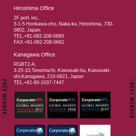
Hiroshima Office
2F port. inc,
3-1-5 Honkawa-cho, Naka-ku, Hiroshima, 730-
0802, Japan
TEL.+81-082-208-0680
FAX.+81-082-208-0681
Kanagawa Office
RGBT2-A,
3-25-10,Tonomachi, Kawasaki-ku, Kawasaki-
shi,Kanagawa, 210-0821, Japan
↑NEXT MEMBER
PREV MEMBER↓
TEL.+81-80-1037-7447