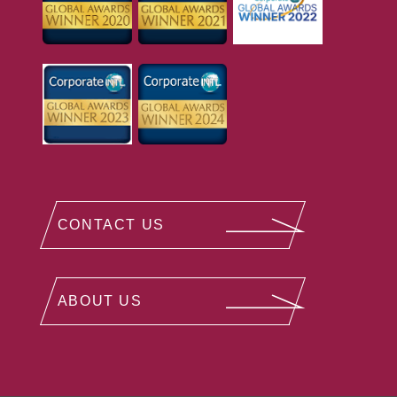
CONTACT US
ABOUT US