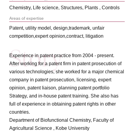
Chemistry, Life science, Structures, Plants , Controls
Areas of expertise
Patent, utility model, design,trademark, unfair
competition,expert opinion,contract, litigation
Experience in patent practice from 2004 - present.
After working for a patent firm in patent prosecution of
various technologies, she worked for a major chemical
company in patent prosecution, licensing, expert
opinion, patent liaison, planning patent portfolio
Strategy, and in-house patent training. She also has
full of experience in obtaining patent rights in other
countries.
Department of Biofunctional Chemistry, Faculty of
Agricultural Science , Kobe University