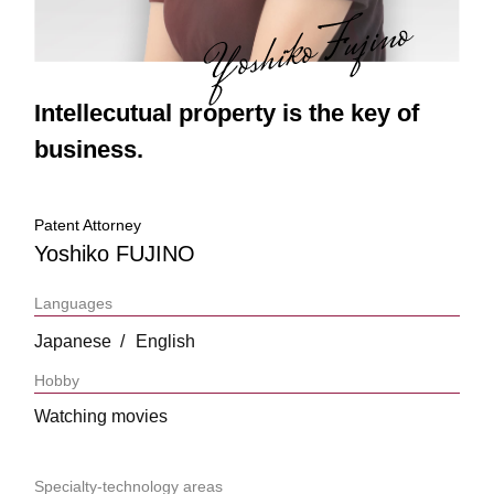
Intellecutual property is the key of
business.
Patent Attorney
Yoshiko FUJINO
Languages
Japanese
English
Hobby
Watching movies
Specialty-technology areas